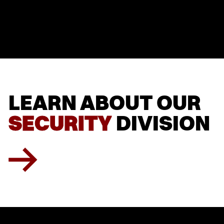
LEARN
LEARN
ABOUT
ABOUT
OUR
OUR
SECURITY
SECURITY
DIVISION
DIVISION