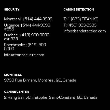
SECURITY
CANINE DETECTION
Montréal : (514) 444-9999
T: 1 (833) TITAN-K9
Urgence: (514) 444-9999
T: (450) 333-3333
#555
info@titandetection.com
Québec : (418) 900-0000
ext 333
Sherbrooke : (819) 500-
5000
info@titansecurite.com
MONTREAL
9730 Rue Birnam, Montréal, QC, Canada
CANINE CENTER
2 Rang Saint-Christophe, Saint-Constant, QC, Canada