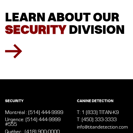
LEARN
LEARN
ABOUT
ABOUT
OUR
OUR
SECURITY
SECURITY
DIVISION
DIVISION
SECURITY
CANINE DETECTION
Montréal : (514) 444-9999
T: 1 (833) TITAN-K9
Urgence: (514) 444-9999
T: (450) 333-3333
#555
info@titandetection.com
Québec : (418) 900-0000